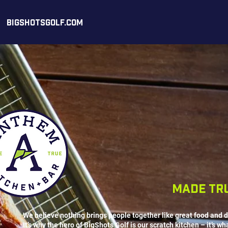
BIGSHOTSGOLF.COM
made tr
We believe nothing brings people together like great food and d
It’s why the hero of BigShots Golf is our scratch kitchen – it’s wh