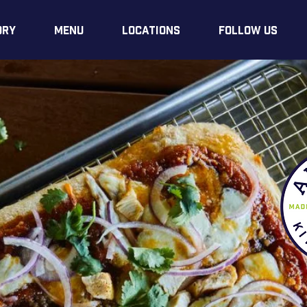
ory
Menu
LOCATIONS
Follow Us