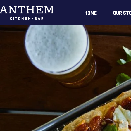
Home
Our St