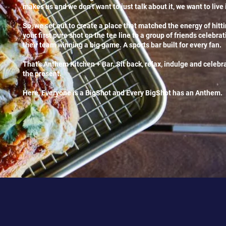
makes us and we don’t want to just talk about it, we want to live i
So, we set out to create a place that matched the energy of hitt
your first pure shot on the tee line to a group of friends celebrat
their team winning a big game. A sports bar built for every fan.
That’s Anthem Kitchen + Bar. Sit back, relax, indulge and celebr
the present.
Here, Everyone is a BigShot and Every BigShot has an Anthem.